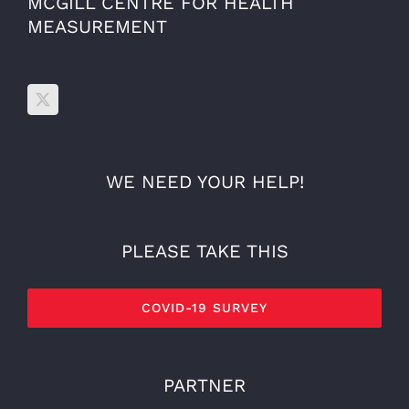
MCGILL CENTRE FOR HEALTH
MEASUREMENT
WE NEED YOUR HELP!
PLEASE TAKE THIS
COVID-19 SURVEY
PARTNER