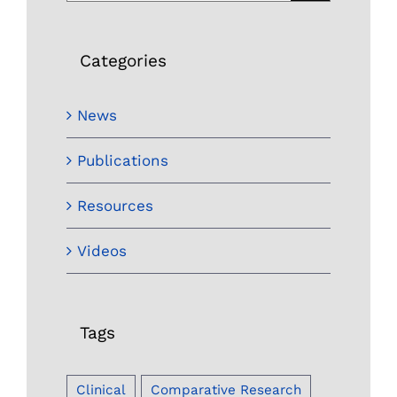
for:
Categories
News
Publications
Resources
Videos
Tags
Clinical
Comparative Research