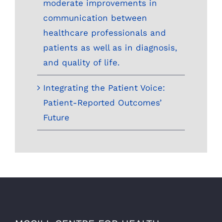
moderate improvements in
communication between
healthcare professionals and
patients as well as in diagnosis,
and quality of life.
Integrating the Patient Voice:
Patient-Reported Outcomes’
Future