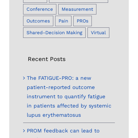
Conference
Measurement
Outcomes
Pain
PROs
Shared-Decision Making
Virtual
Recent Posts
The FATIGUE-PRO: a new
patient-reported outcome
instrument to quantify fatigue
in patients affected by systemic
lupus erythematosus
PROM feedback can lead to